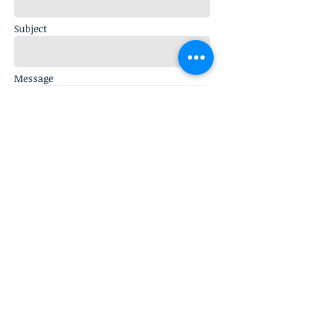
Subject
Message
Send
© 2019 Endocrine and Diabetes
Centre, Visakhapatnam, India