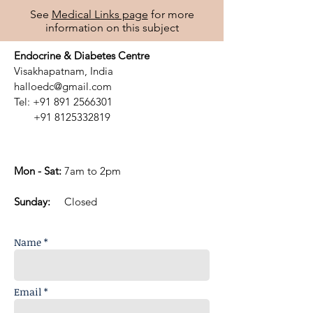
See
Medical Links page
for more
information on this subject
Endocrine & Diabetes Centre
Visakhapatnam, India
halloedc@gmail.com
Tel:
+91 891 2566301
+91 8125332819
Mon - Sat:
7am to 2pm
​Sunday:
Closed
Name *
Email *