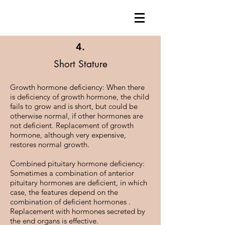
4.
Short Stature
Growth hormone deficiency: When there
is deficiency of growth hormone, the child
fails to grow and is short, but could be
otherwise normal, if other hormones are
not deficient. Replacement of growth
hormone, although very expensive,
restores normal growth.
Combined pituitary hormone deficiency:
Sometimes a combination of anterior
pituitary hormones are deficient, in which
case, the features depend on the
combination of deficient hormones .
Replacement with hormones secreted by
the end organs is effective.