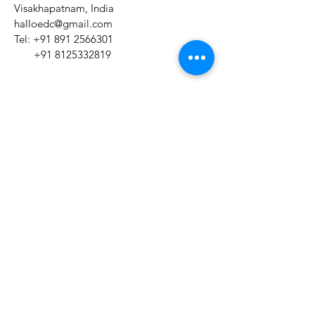
Visakhapatnam, India
halloedc@gmail.com
Tel:
+91 891 2566301
+91 8125332819
Mon - Sat:
7am to 2pm
​Sunday:
Closed
Name *
Email *
Subject