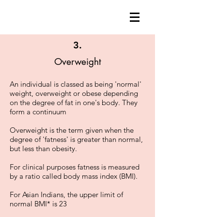
3.
Overweight
An individual is classed as being 'normal'
weight, overweight or obese depending
on the degree of fat in one's body. They
form a continuum
Overweight is the term given when the
degree of 'fatness' is greater than normal,
but less than obesity.
For clinical purposes fatness is measured
by a ratio called body mass index (BMI).
For Asian Indians, the upper limit of
normal BMI* is 23