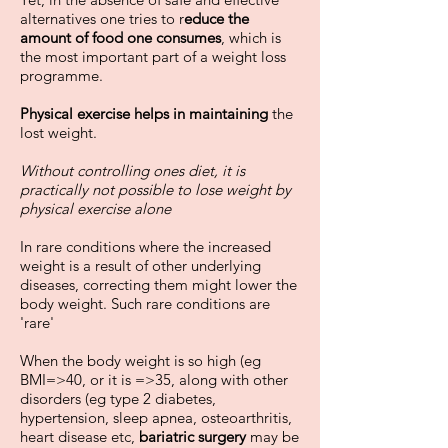
alternatives one tries to r
educe the
amount of food one consumes
, which is
the most important part of a weight loss
programme.
Physical exercise helps in maintaining
the
lost weight.
Without controlling ones diet, it is
practically not possible to lose weight by
physical exercise alone
In rare conditions where the increased
weight is a result of other underlying
diseases, correcting them might lower the
body weight. Such rare conditions are
'rare'
When the body weight is so high (eg
BMI=>40, or it is =>35, along with other
disorders (eg type 2 diabetes,
hypertension, sleep apnea, osteoarthritis,
heart disease etc,
bariatric surgery
may be