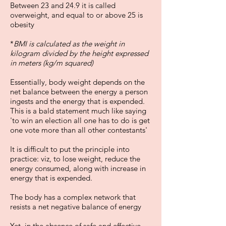
Between 23 and 24.9 it is called
overweight, and equal to or above 25 is
obesity
*
BMI is calculated as the weight in
kilogram divided by the height expressed
in meters (kg/m squared)
Essentially, body weight depends on the
net balance between the energy a person
ingests and the energy that is expended.
This is a bald statement much like saying
'to win an election all one has to do is get
one vote more than all other contestants'
It is difficult to put the principle into
practice: viz, to lose weight, reduce the
energy consumed, along with increase in
energy that is expended.
The body has a complex network that
resists a net negative balance of energy
Yet, in the absence of safe and effective