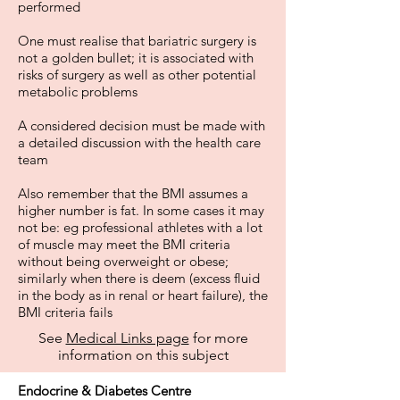
performed
One must realise that bariatric surgery is
not a golden bullet; it is associated with
risks of surgery as well as other potential
metabolic problems
A considered decision must be made with
a detailed discussion with the health care
team
Also remember that the BMI assumes a
higher number is fat. In some cases it may
not be: eg professional athletes with a lot
of muscle may meet the BMI criteria
without being overweight or obese;
similarly when there is deem (excess fluid
in the body as in renal or heart failure), the
BMI criteria fails
See
Medical Links page
for more
information on this subject
Endocrine & Diabetes Centre