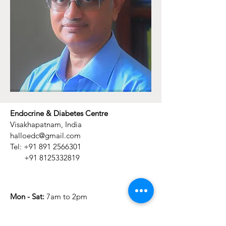
Endocrine & Diabetes Centre
Visakhapatnam, India
halloedc@gmail.com
Tel:
+91 891 2566301
+91 8125332819
Mon - Sat:
7am to 2pm
​Sunday:
Closed