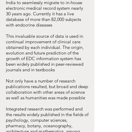
India to seamlessly migrate to in-house
electronic medical record system nearly
30 years ago. Currently it has a live
database of more than 82,000 subjects
with endocrine diseases
This invaluable source of data is used in
continual improvement of clinical care
obtained by each individual. The origin,
evolution and future prediction of the
growth of EDC information system has
been widely published in peer-reviewed
journals and in textbooks
Not only have a number of research
publications resulted, but broad and deep
collaboration with other areas of science
as well as humanities was made possible
Integrated research was performed and
the results widely published in the fields of
psychology, computer sciences,
pharmacy, botany, oceanography,
architecture and mathematics, among