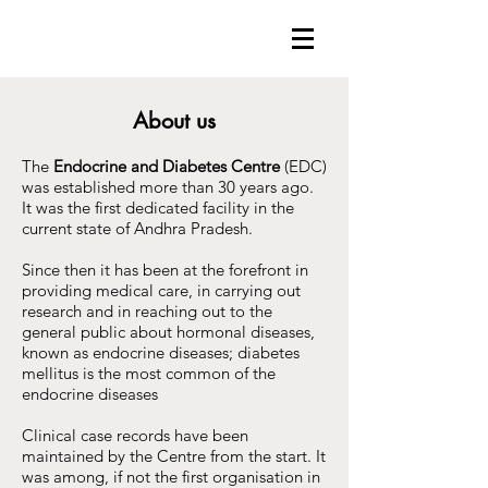
About us
The
Endocrine and Diabetes Centre
(EDC)
was established more than 30 years ago.
It was the first dedicated facility in the
current state of Andhra Pradesh.
Since then it has been at the forefront in
providing medical care, in carrying out
research and in reaching out to the
general public about hormonal diseases,
known as endocrine diseases; diabetes
mellitus is the most common of the
endocrine diseases
Clinical case records have been
maintained by the Centre from the start. It
was among, if not the first organisation in