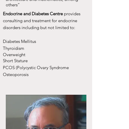
others”
Endocrine and Diabetes Centre
provides
consulting and treatment for endocrine
disorders including but not limited to:
Diabetes Mellitus
Thyroidism
Overweight
Short Stature
PCOS (Polycystic Ovary Syndrome
Osteoporosis