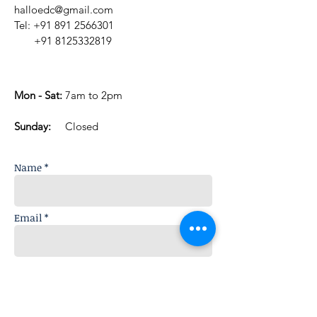
halloedc@gmail.com
Tel:
+91 891 2566301
+91 8125332819
Mon - Sat:
7am to 2pm
​Sunday:
Closed
Name *
Email *
Subject