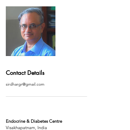
Contact Details
sirdhargr@gmail.com
Endocrine & Diabetes Centre
Visakhapatnam, India